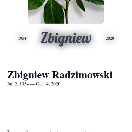
Zbigniew
1954
2020
Zbigniew Radzimowski
Jun 2, 1954 — Oct 14, 2020