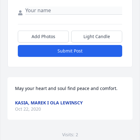
Add Photos
Light Candle
Submit Post
May your heart and soul find peace and comfort.
KASIA, MAREK I OLA LEWINSCY
Oct 22, 2020
Visits: 2