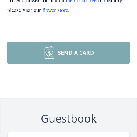
To send flowers or plant a
memorial tree
in memory,
please visit our
flower store
.
SEND A CARD
Guestbook