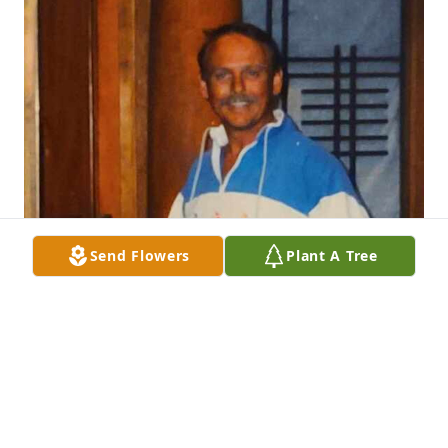
Send Flowers
Plant A Tree