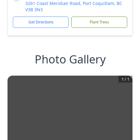
3261 Coast Meridian Road, Port Coquitlam, BC
V3B 3N3
Get Directions
Plant Trees
Photo Gallery
1
/
1