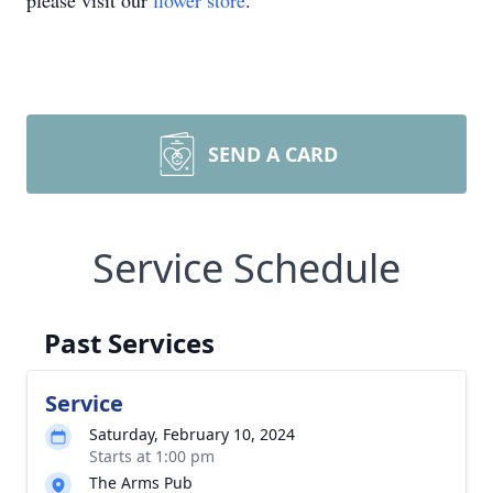
please visit our
flower store
.
SEND A CARD
Service Schedule
Past Services
Service
Saturday, February 10, 2024
Starts at 1:00 pm
The Arms Pub