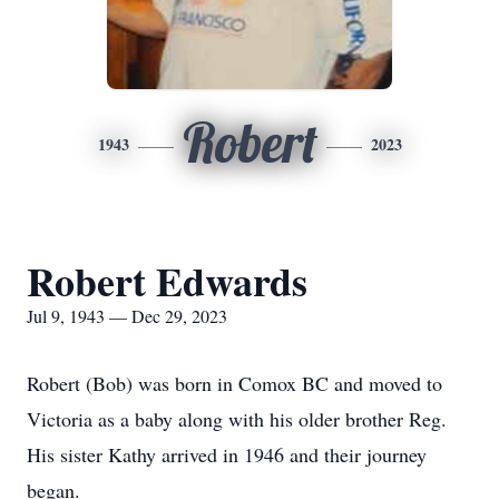
Robert
1943
2023
Robert Edwards
Jul 9, 1943 — Dec 29, 2023
Robert (Bob) was born in Comox BC and moved to
Victoria as a baby along with his older brother Reg.
His sister Kathy arrived in 1946 and their journey
began.