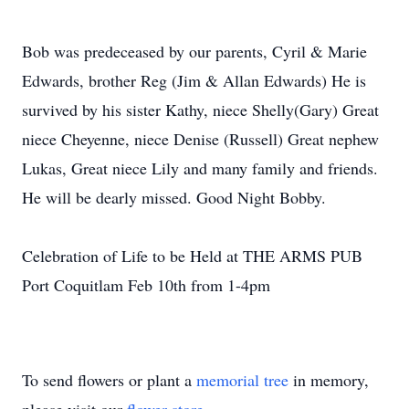
Bob was predeceased by our parents, Cyril & Marie
Edwards, brother Reg (Jim & Allan Edwards) He is
survived by his sister Kathy, niece Shelly(Gary) Great
niece Cheyenne, niece Denise (Russell) Great nephew
Lukas, Great niece Lily and many family and friends.
He will be dearly missed. Good Night Bobby.
Celebration of Life to be Held at THE ARMS PUB
Port Coquitlam Feb 10th from 1-4pm
To send flowers or plant a
memorial tree
in memory,