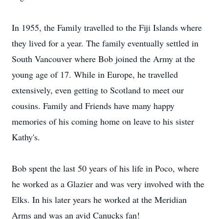
In 1955, the Family travelled to the Fiji Islands where
they lived for a year. The family eventually settled in
South Vancouver where Bob joined the Army at the
young age of 17. While in Europe, he travelled
extensively, even getting to Scotland to meet our
cousins. Family and Friends have many happy
memories of his coming home on leave to his sister
Kathy's.
Bob spent the last 50 years of his life in Poco, where
he worked as a Glazier and was very involved with the
Elks. In his later years he worked at the Meridian
Arms and was an avid Canucks fan!