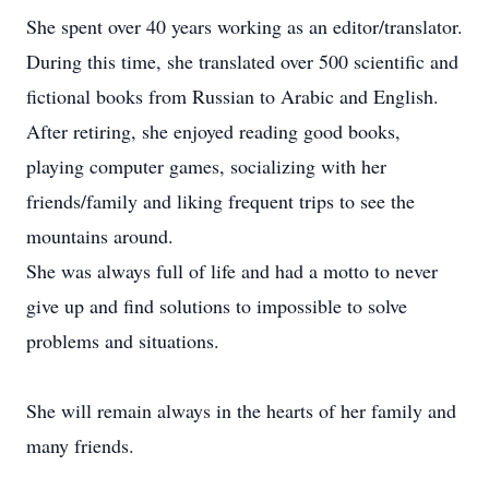
She spent over 40 years working as an editor/translator.
During this time, she translated over 500 scientific and
fictional books from Russian to Arabic and English.
After retiring, she enjoyed reading good books,
playing computer games, socializing with her
friends/family and liking frequent trips to see the
mountains around.
She was always full of life and had a motto to never
give up and find solutions to impossible to solve
problems and situations.
She will remain always in the hearts of her family and
many friends.