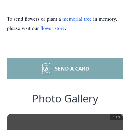
To send flowers or plant a
memorial tree
in memory,
please visit our
flower store
.
SEND A CARD
Photo Gallery
1
/
1