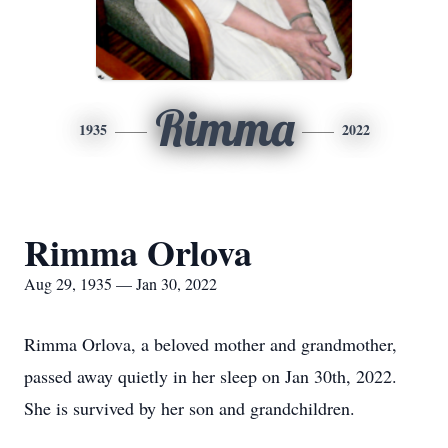
Rimma
1935
2022
Rimma Orlova
Aug 29, 1935 — Jan 30, 2022
Rimma Orlova, a beloved mother and grandmother,
passed away quietly in her sleep on Jan 30th, 2022.
She is survived by her son and grandchildren.