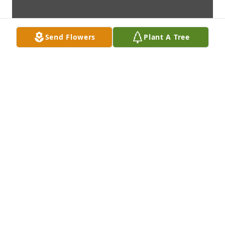
Send Flowers
Plant A Tree