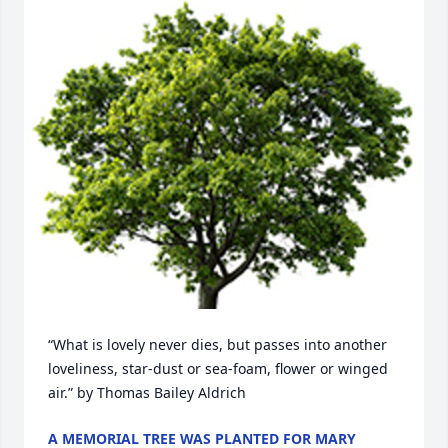
“What is lovely never dies, but passes into another 
loveliness, star-dust or sea-foam, flower or winged 
air.” by Thomas Bailey Aldrich
A MEMORIAL TREE WAS PLANTED FOR MARY