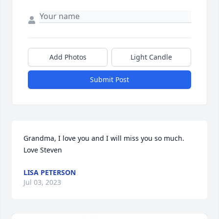
Add Photos
Light Candle
Submit Post
Grandma, I love you and I will miss you so much. 

Love Steven
LISA PETERSON
Jul 03, 2023