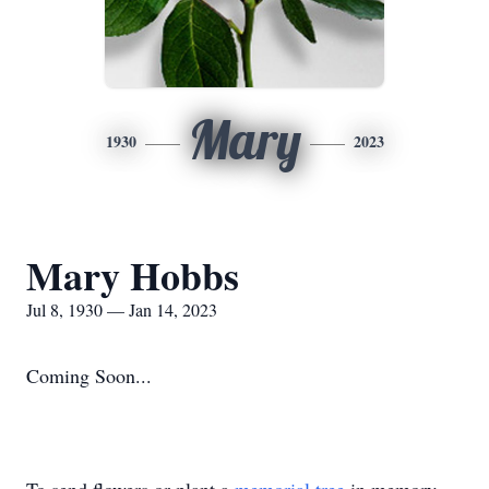
Mary
1930
2023
Mary Hobbs
Jul 8, 1930 — Jan 14, 2023
Coming Soon...