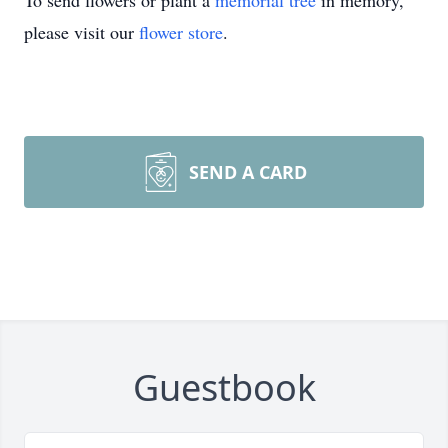
To send flowers or plant a
memorial tree
in memory,
please visit our
flower store
.
SEND A CARD
Guestbook