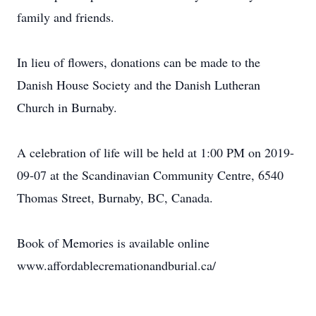
family and friends.
In lieu of flowers, donations can be made to the
Danish House Society and the Danish Lutheran
Church in Burnaby.
A celebration of life will be held at 1:00 PM on 2019-
09-07 at the Scandinavian Community Centre, 6540
Thomas Street, Burnaby, BC, Canada.
Book of Memories is available online
www.affordablecremationandburial.ca/