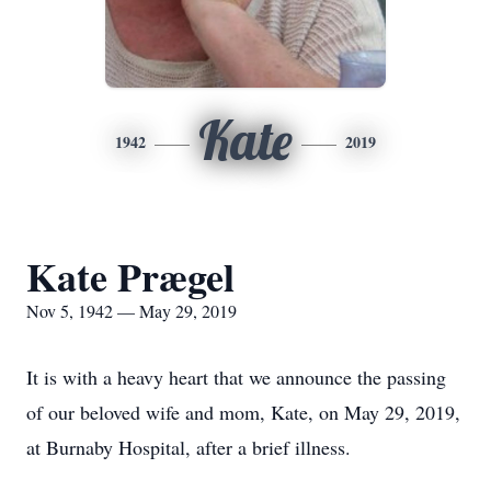
Kate
1942
2019
Kate Prægel
Nov 5, 1942 — May 29, 2019
It is with a heavy heart that we announce the passing
of our beloved wife and mom, Kate, on May 29, 2019,
at Burnaby Hospital, after a brief illness.