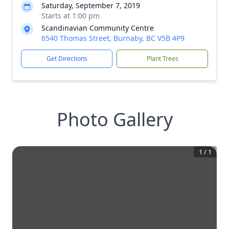
Saturday, September 7, 2019
Starts at 1:00 pm
Scan­di­na­vian Community Centre
6540 Thomas Street, Burnaby, BC V5B 4P9
Get Directions
Plant Trees
Photo Gallery
1
/
1