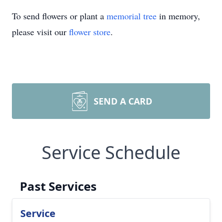
To send flowers or plant a
memorial tree
in memory,
please visit our
flower store
.
SEND A CARD
Service Schedule
Past Services
Service