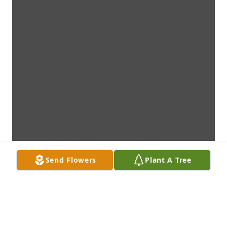
Send Flowers
Plant A Tree