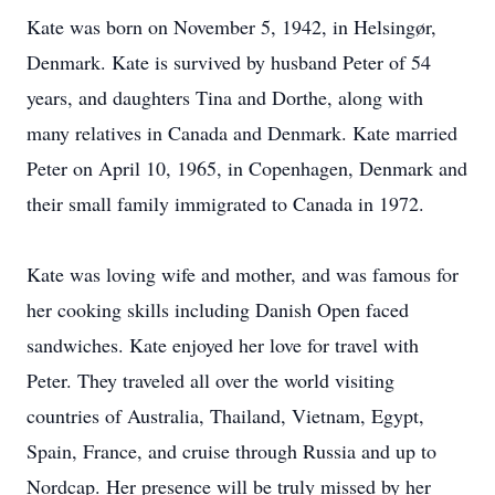
Kate was born on November 5, 1942, in Helsingør,
Denmark. Kate is survived by husband Peter of 54
years, and daughters Tina and Dorthe, along with
many relatives in Canada and Denmark. Kate married
Peter on April 10, 1965, in Copenhagen, Denmark and
their small family immigrated to Canada in 1972.
Kate was loving wife and mother, and was famous for
her cooking skills including Danish Open faced
sandwiches. Kate enjoyed her love for travel with
Peter. They traveled all over the world visiting
countries of Australia, Thailand, Vietnam, Egypt,
Spain, France, and cruise through Russia and up to
Nordcap. Her presence will be truly missed by her