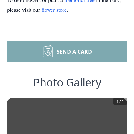
To send flowers or plant a
memorial tree
in memory,
please visit our
flower store
.
SEND A CARD
Photo Gallery
1
/
1