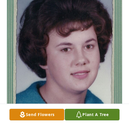
Send Flowers
Plant A Tree