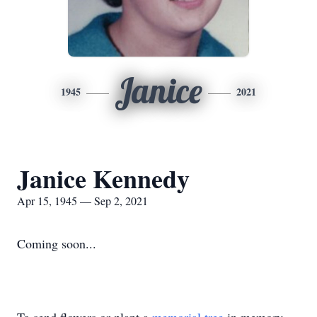
Janice
1945
2021
Janice Kennedy
Apr 15, 1945 — Sep 2, 2021
Coming soon...