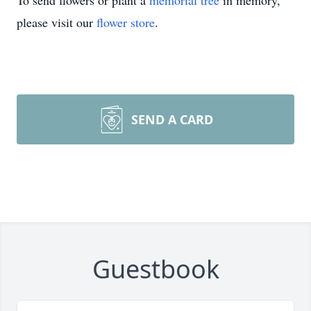
To send flowers or plant a
memorial tree
in memory,
please visit our
flower store
.
SEND A CARD
Guestbook