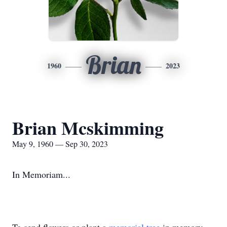
Brian
1960
2023
Brian Mcskimming
May 9, 1960 — Sep 30, 2023
In Memoriam...